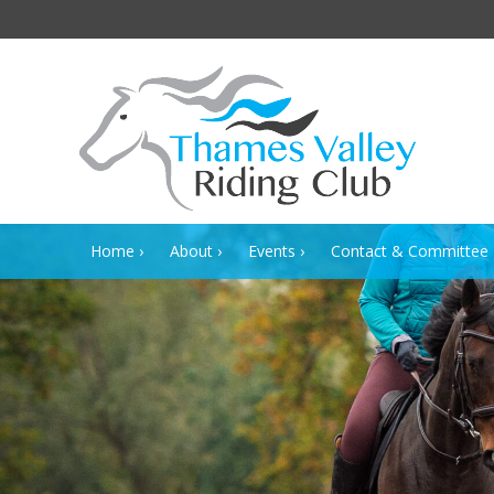
Home
About
Events
Contact & Committee