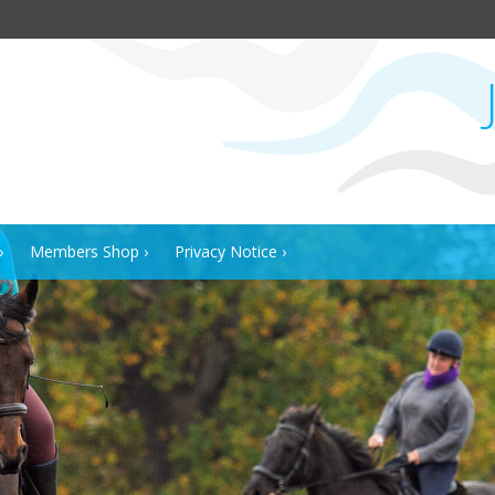
Members Shop
Privacy Notice