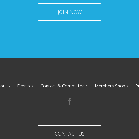
JOIN NOW
out
Events
Contact & Committee
Members Shop
P
CONTACT US