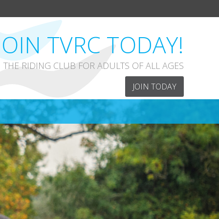
JOIN TVRC TODAY!
THE RIDING CLUB FOR ADULTS OF ALL AGES
JOIN TODAY