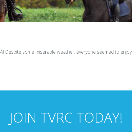
CA! Despite some miserable weather, everyone seemed to enjoy 
JOIN TVRC TODAY!