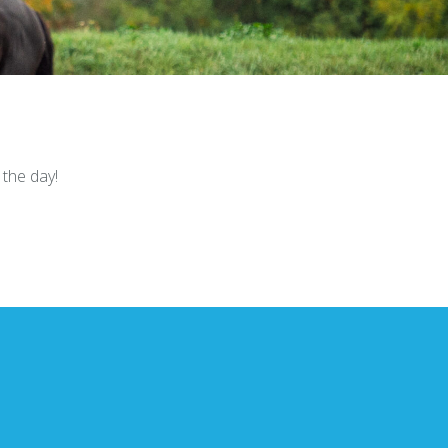
the day!