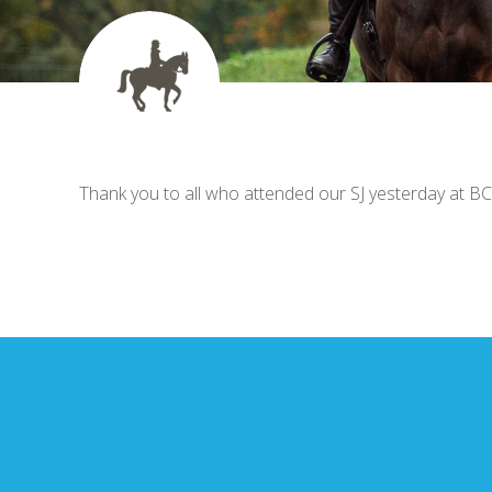
Thank you to all who attended our SJ yesterday at B